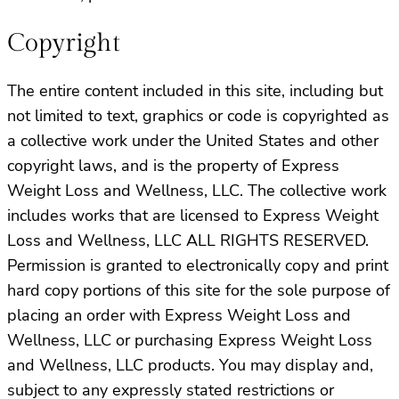
Copyright
The entire content included in this site, including but
not limited to text, graphics or code is copyrighted as
a collective work under the United States and other
copyright laws, and is the property of Express
Weight Loss and Wellness, LLC. The collective work
includes works that are licensed to Express Weight
Loss and Wellness, LLC ALL RIGHTS RESERVED.
Permission is granted to electronically copy and print
hard copy portions of this site for the sole purpose of
placing an order with Express Weight Loss and
Wellness, LLC or purchasing Express Weight Loss
and Wellness, LLC products. You may display and,
subject to any expressly stated restrictions or