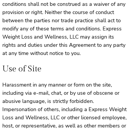
conditions shall not be construed as a waiver of any
provision or right. Neither the course of conduct
between the parties nor trade practice shall act to
modify any of these terms and conditions. Express
Weight Loss and Wellness, LLC may assign its
rights and duties under this Agreement to any party
at any time without notice to you.
Use of Site
Harassment in any manner or form on the site,
including via e-mail, chat, or by use of obscene or
abusive language, is strictly forbidden.
Impersonation of others, including a Express Weight
Loss and Wellness, LLC or other licensed employee,
host, or representative, as well as other members or