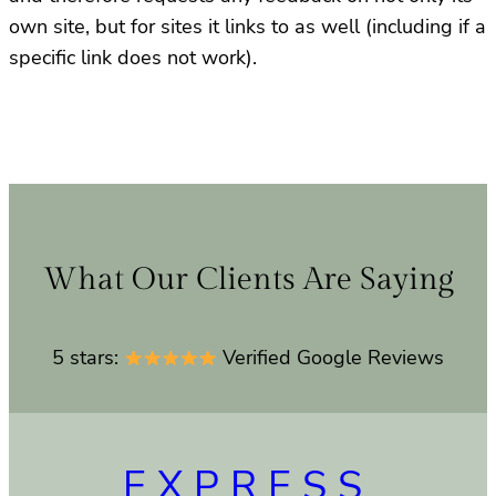
own site, but for sites it links to as well (including if a
specific link does not work).
What Our Clients Are Saying
5 stars:
Verified Google Reviews
EXPRESS