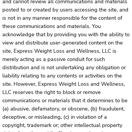
and cannot review all communications and materials
posted to or created by users accessing the site, and
is not in any manner responsible for the content of
these communications and materials. You
acknowledge that by providing you with the ability to
view and distribute user-generated content on the
site, Express Weight Loss and Wellness, LLC is
merely acting as a passive conduit for such
distribution and is not undertaking any obligation or
liability relating to any contents or activities on the
site. However, Express Weight Loss and Wellness,
LLC reserves the right to block or remove
communications or materials that it determines to be
(a) abusive, defamatory, or obscene, (b) fraudulent,
deceptive, or misleading, (c) in violation of a
copyright, trademark or; other intellectual property