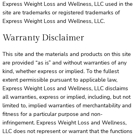
Express Weight Loss and Wellness, LLC used in the
site are trademarks or registered trademarks of
Express Weight Loss and Wellness, LLC.
Warranty Disclaimer
This site and the materials and products on this site
are provided “as is” and without warranties of any
kind, whether express or implied. To the fullest
extent permissible pursuant to applicable law,
Express Weight Loss and Wellness, LLC disclaims
all warranties, express or implied, including, but not
limited to, implied warranties of merchantability and
fitness for a particular purpose and non-
infringement. Express Weight Loss and Wellness,
LLC does not represent or warrant that the functions