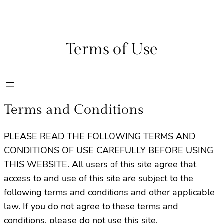
Terms of Use
Terms and Conditions
PLEASE READ THE FOLLOWING TERMS AND
CONDITIONS OF USE CAREFULLY BEFORE USING
THIS WEBSITE. All users of this site agree that
access to and use of this site are subject to the
following terms and conditions and other applicable
law. If you do not agree to these terms and
conditions, please do not use this site.