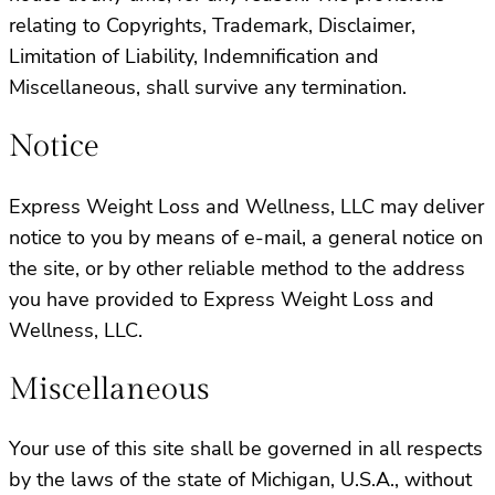
relating to Copyrights, Trademark, Disclaimer,
Limitation of Liability, Indemnification and
Miscellaneous, shall survive any termination.
Notice
Express Weight Loss and Wellness, LLC may deliver
notice to you by means of e-mail, a general notice on
the site, or by other reliable method to the address
you have provided to Express Weight Loss and
Wellness, LLC.
Miscellaneous
Your use of this site shall be governed in all respects
by the laws of the state of Michigan, U.S.A., without