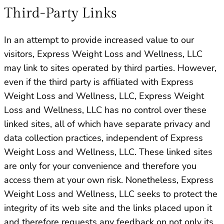
Third-Party Links
In an attempt to provide increased value to our
visitors, Express Weight Loss and Wellness, LLC
may link to sites operated by third parties. However,
even if the third party is affiliated with Express
Weight Loss and Wellness, LLC, Express Weight
Loss and Wellness, LLC has no control over these
linked sites, all of which have separate privacy and
data collection practices, independent of Express
Weight Loss and Wellness, LLC. These linked sites
are only for your convenience and therefore you
access them at your own risk. Nonetheless, Express
Weight Loss and Wellness, LLC seeks to protect the
integrity of its web site and the links placed upon it
and therefore requests any feedback on not only its