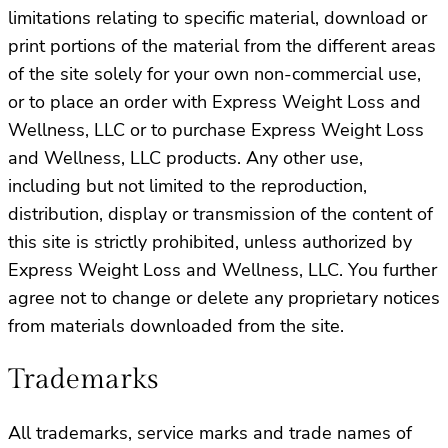
limitations relating to specific material, download or
print portions of the material from the different areas
of the site solely for your own non-commercial use,
or to place an order with Express Weight Loss and
Wellness, LLC or to purchase Express Weight Loss
and Wellness, LLC products. Any other use,
including but not limited to the reproduction,
distribution, display or transmission of the content of
this site is strictly prohibited, unless authorized by
Express Weight Loss and Wellness, LLC. You further
agree not to change or delete any proprietary notices
from materials downloaded from the site.
Trademarks
All trademarks, service marks and trade names of