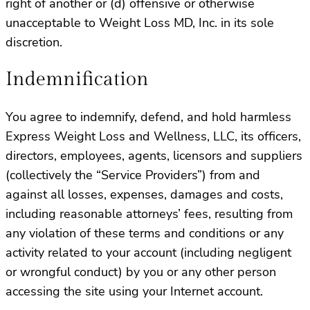
right of another or (d) offensive or otherwise
unacceptable to Weight Loss MD, Inc. in its sole
discretion.
Indemnification
You agree to indemnify, defend, and hold harmless
Express Weight Loss and Wellness, LLC, its officers,
directors, employees, agents, licensors and suppliers
(collectively the “Service Providers”) from and
against all losses, expenses, damages and costs,
including reasonable attorneys’ fees, resulting from
any violation of these terms and conditions or any
activity related to your account (including negligent
or wrongful conduct) by you or any other person
accessing the site using your Internet account.