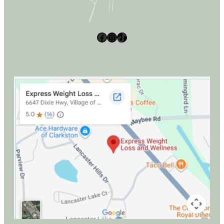
Facebook
Instagram
TikTok