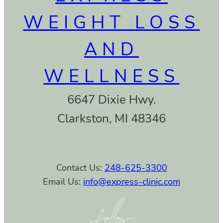
WEIGHT LOSS
AND
WELLNESS
6647 Dixie Hwy.
Clarkston, MI 48346
Contact Us:
248-625-3300
Email Us:
info@express-clinic.com