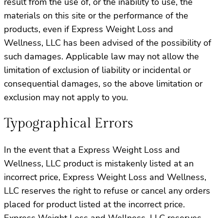
result from the use of, or the inability to use, the
materials on this site or the performance of the
products, even if Express Weight Loss and
Wellness, LLC has been advised of the possibility of
such damages. Applicable law may not allow the
limitation of exclusion of liability or incidental or
consequential damages, so the above limitation or
exclusion may not apply to you.
Typographical Errors
In the event that a Express Weight Loss and
Wellness, LLC product is mistakenly listed at an
incorrect price, Express Weight Loss and Wellness,
LLC reserves the right to refuse or cancel any orders
placed for product listed at the incorrect price.
Express Weight Loss and Wellness, LLC reserves