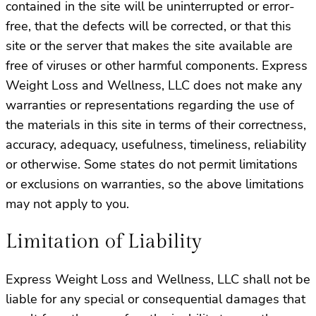
contained in the site will be uninterrupted or error-
free, that the defects will be corrected, or that this
site or the server that makes the site available are
free of viruses or other harmful components. Express
Weight Loss and Wellness, LLC does not make any
warranties or representations regarding the use of
the materials in this site in terms of their correctness,
accuracy, adequacy, usefulness, timeliness, reliability
or otherwise. Some states do not permit limitations
or exclusions on warranties, so the above limitations
may not apply to you.
Limitation of Liability
Express Weight Loss and Wellness, LLC shall not be
liable for any special or consequential damages that