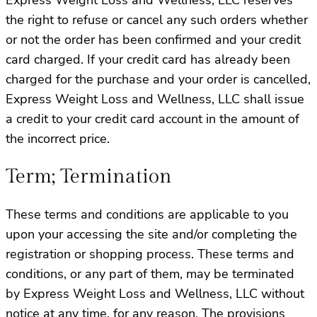
the right to refuse or cancel any such orders whether
or not the order has been confirmed and your credit
card charged. If your credit card has already been
charged for the purchase and your order is cancelled,
Express Weight Loss and Wellness, LLC shall issue
a credit to your credit card account in the amount of
the incorrect price.
Term; Termination
These terms and conditions are applicable to you
upon your accessing the site and/or completing the
registration or shopping process. These terms and
conditions, or any part of them, may be terminated
by Express Weight Loss and Wellness, LLC without
notice at any time, for any reason. The provisions