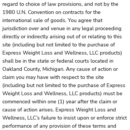
regard to choice of law provisions, and not by the
1980 U.N. Convention on contracts for the
international sale of goods. You agree that
jurisdiction over and venue in any legal proceeding
directly or indirectly arising out of or relating to this
site (including but not limited to the purchase of
Express Weight Loss and Wellness, LLC products)
shall be in the state or federal courts located in
Oakland County, Michigan. Any cause of action or
claim you may have with respect to the site
(including but not limited to the purchase of Express
Weight Loss and Wellness, LLC products) must be
commenced within one (1) year after the claim or
cause of action arises. Express Weight Loss and
Wellness, LLC’s failure to insist upon or enforce strict
performance of any provision of these terms and