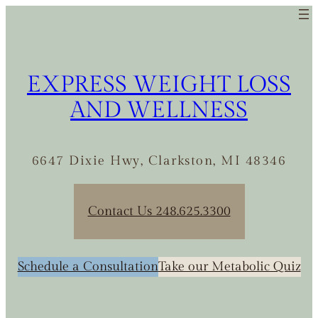
Skip
to
content
EXPRESS WEIGHT LOSS
AND WELLNESS
6647 Dixie Hwy, Clarkston, MI 48346
Contact Us 248.625.3300
Schedule a Consultation
Take our Metabolic Quiz