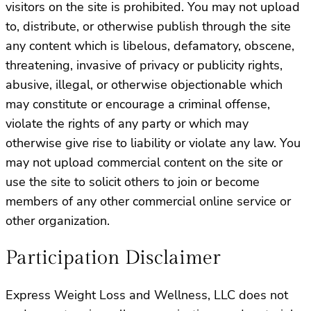
visitors on the site is prohibited. You may not upload
to, distribute, or otherwise publish through the site
any content which is libelous, defamatory, obscene,
threatening, invasive of privacy or publicity rights,
abusive, illegal, or otherwise objectionable which
may constitute or encourage a criminal offense,
violate the rights of any party or which may
otherwise give rise to liability or violate any law. You
may not upload commercial content on the site or
use the site to solicit others to join or become
members of any other commercial online service or
other organization.
Participation Disclaimer
Express Weight Loss and Wellness, LLC does not