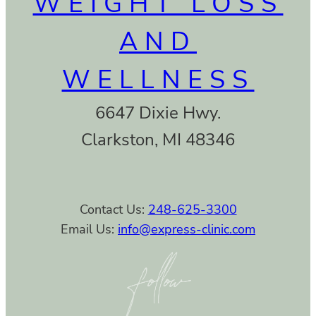
WEIGHT LOSS
AND
WELLNESS
6647 Dixie Hwy.
Clarkston, MI 48346
Contact Us:
248-625-3300
Email Us:
info@express-clinic.com