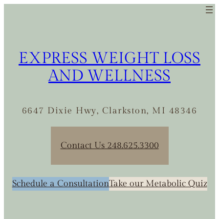
EXPRESS WEIGHT LOSS
AND WELLNESS
6647 Dixie Hwy, Clarkston, MI 48346
Contact Us 248.625.3300
Schedule a Consultation
Take our Metabolic Quiz