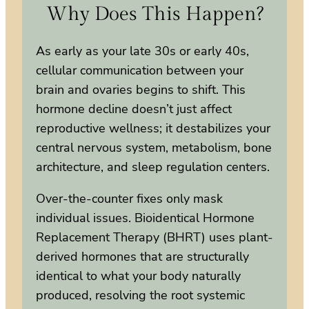
Why Does This Happen?
As early as your late 30s or early 40s,
cellular communication between your
brain and ovaries begins to shift. This
hormone decline doesn’t just affect
reproductive wellness; it destabilizes your
central nervous system, metabolism, bone
architecture, and sleep regulation centers.
Over-the-counter fixes only mask
individual issues. Bioidentical Hormone
Replacement Therapy (BHRT) uses plant-
derived hormones that are structurally
identical to what your body naturally
produced, resolving the root systemic