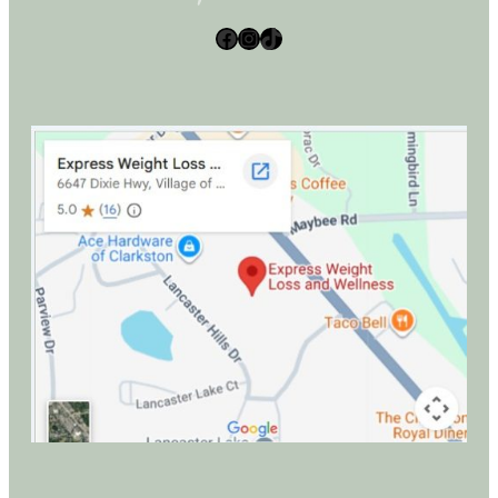
Facebook
Instagram
TikTok