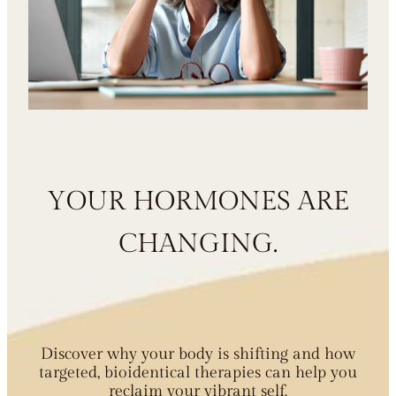
YOUR HORMONES ARE
CHANGING.
Discover why your body is shifting and how
targeted, bioidentical therapies can help you
reclaim your vibrant self.