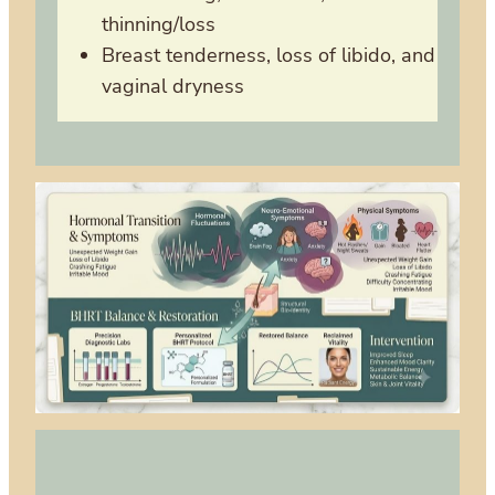
thinning/loss
Breast tenderness, loss of libido, and
vaginal dryness