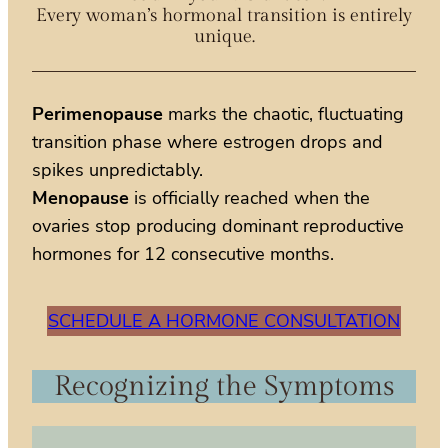
Every woman’s hormonal transition is entirely
unique.
Perimenopause
marks the chaotic, fluctuating
transition phase where estrogen drops and
spikes unpredictably.
Menopause
is officially reached when the
ovaries stop producing dominant reproductive
hormones for 12 consecutive months.
SCHEDULE A HORMONE CONSULTATION
Recognizing the Symptoms