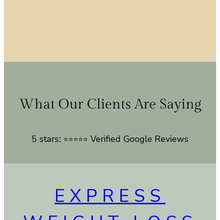
What Our Clients Are Saying
5 stars:
Verified Google Reviews
⭐⭐⭐⭐⭐
EXPRESS