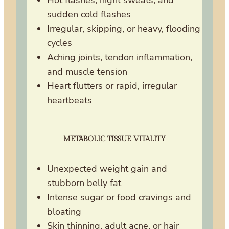
Hot flashes, night sweats, and
sudden cold flashes
Irregular, skipping, or heavy, flooding
cycles
Aching joints, tendon inflammation,
and muscle tension
Heart flutters or rapid, irregular
heartbeats
METABOLIC TISSUE VITALITY
Unexpected weight gain and
stubborn belly fat
Intense sugar or food cravings and
bloating
Skin thinning, adult acne, or hair