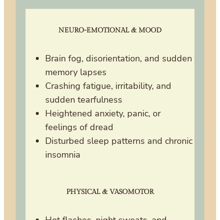
NEURO-EMOTIONAL & MOOD
Brain fog, disorientation, and sudden
memory lapses
Crashing fatigue, irritability, and
sudden tearfulness
Heightened anxiety, panic, or
feelings of dread
Disturbed sleep patterns and chronic
insomnia
PHYSICAL & VASOMOTOR