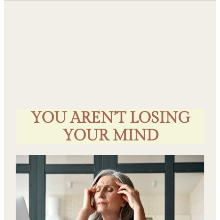
YOU AREN’T LOSING
YOUR MIND