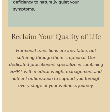
deficiency to naturally quiet your
symptoms.
Reclaim Your Quality of Life
Hormonal transitions are inevitable, but
suffering through them is optional. Our
dedicated practitioners specialize in combining
BHRT with medical weight management and
nutrient optimization to support you through
every stage of your wellness journey.