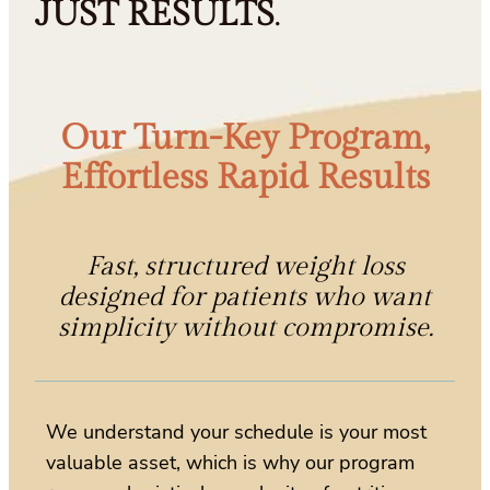
JUST RESULTS
.
Our Turn-Key Program,
Effortless Rapid Results
Fast, structured weight loss
designed for patients who want
simplicity without compromise.
We understand your schedule is your most
valuable asset, which is why our program