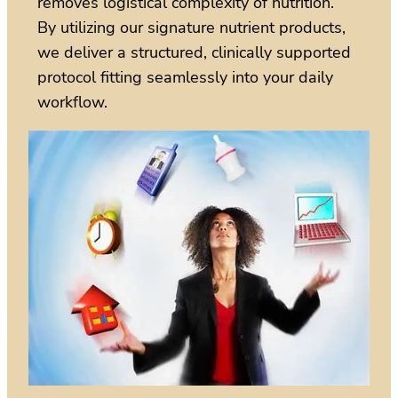
removes logistical complexity of nutrition.
By utilizing our signature nutrient products,
we deliver a structured, clinically supported
protocol fitting seamlessly into your daily
workflow.