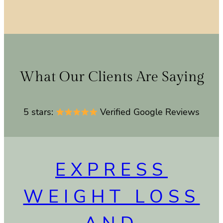
What Our Clients Are Saying
5 stars:
Verified Google Reviews
EXPRESS
WEIGHT LOSS