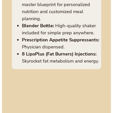
master blueprint for personalized
nutrition and customized meal
planning.
Blender Bottle:
High-quality shaker
included for simple prep anywhere.
Prescription Appetite Suppressants:
Physician dispensed.
8 LipoPlus (Fat Burners) Injections:
Skyrocket fat metabolism and energy.