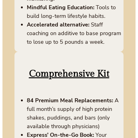
Mindful Eating Education:
Tools to
build long-term lifestyle habits.
Accelerated alternative:
Staff
coaching on additive to base program
to lose up to 5 pounds a week.
Comprehensive Kit
84 Premium Meal Replacements:
A
full month’s supply of high protein
shakes, puddings, and bars (only
available through physicians)
Express’ On-the-Go Book:
Your