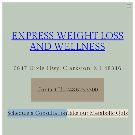
EXPRESS WEIGHT LOSS
AND WELLNESS
6647 Dixie Hwy, Clarkston, MI 48346
Contact Us 248.625.3300
Schedule a Consultation
Take our Metabolic Quiz