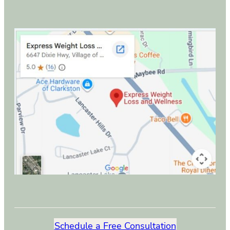
Schedule a Free Consultation