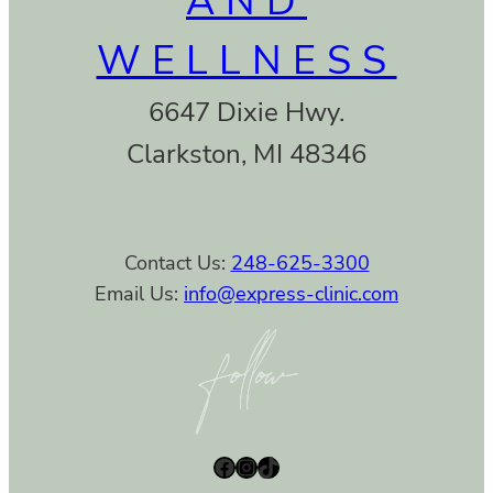
AND
WELLNESS
6647 Dixie Hwy.
Clarkston, MI 48346
Contact Us:
248-625-3300
Email Us:
info@express-clinic.com
Facebook
Instagram
TikTok