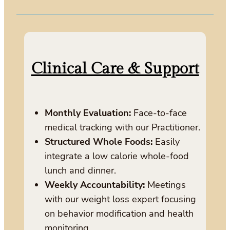
Clinical Care & Support
Monthly Evaluation:
Face-to-face
medical tracking with our Practitioner.
Structured Whole Foods:
Easily
integrate a low calorie whole-food
lunch and dinner.
Weekly Accountability:
Meetings
with our weight loss expert focusing
on behavior modification and health
monitoring.