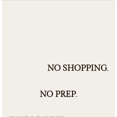
NO SHOPPING
.
NO PREP
.