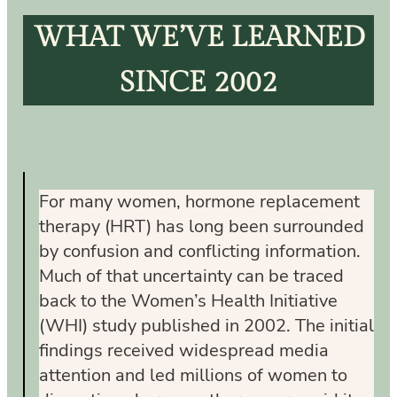
WHAT WE’VE LEARNED
SINCE 2002
For many women, hormone replacement
therapy (HRT) has long been surrounded
by confusion and conflicting information.
Much of that uncertainty can be traced
back to the Women’s Health Initiative
(WHI) study published in 2002. The initial
findings received widespread media
attention and led millions of women to