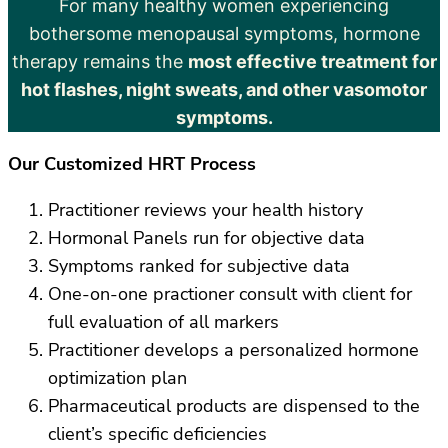
For many healthy women experiencing
bothersome menopausal symptoms, hormone
therapy remains the
most effective treatment for
hot flashes, night sweats, and other vasomotor
symptoms.
Our Customized HRT Process
Practitioner reviews your health history
Hormonal Panels run for objective data
Symptoms ranked for subjective data
One-on-one practioner consult with client for
full evaluation of all markers
Practitioner develops a personalized hormone
optimization plan
Pharmaceutical products are dispensed to the
client’s specific deficiencies