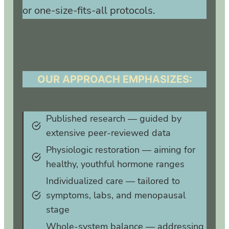
or one‑size‑fits‑all protocols.
OUR APPROACH EMPHASIZES:
Published research — guided by
extensive peer‑reviewed data
Physiologic restoration — aiming for
healthy, youthful hormone ranges
Individualized care — tailored to
symptoms, labs, and menopausal
stage
Whole‑system balance — addressing