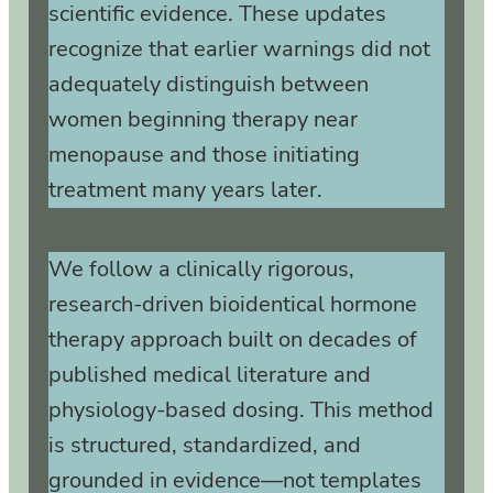
scientific evidence. These updates
recognize that earlier warnings did not
adequately distinguish between
women beginning therapy near
menopause and those initiating
treatment many years later.
We follow a clinically rigorous,
research‑driven bioidentical hormone
therapy approach built on decades of
published medical literature and
physiology‑based dosing. This method
is structured, standardized, and
grounded in evidence—not templates