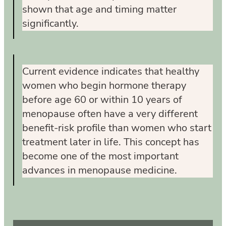
shown that age and timing matter
significantly.
Current evidence indicates that healthy
women who begin hormone therapy
before age 60 or within 10 years of
menopause often have a very different
benefit-risk profile than women who start
treatment later in life. This concept has
become one of the most important
advances in menopause medicine.