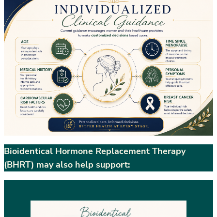
Bioidentical Hormone Replacement Therapy
(BHRT) may also help support: