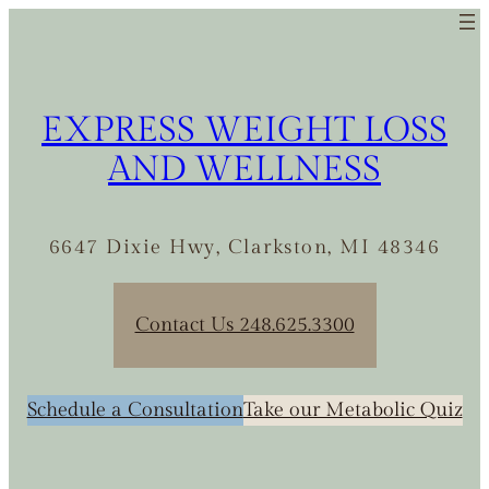
Skip
to
content
EXPRESS WEIGHT LOSS
AND WELLNESS
6647 Dixie Hwy, Clarkston, MI 48346
Contact Us 248.625.3300
Schedule a Consultation
Take our Metabolic Quiz