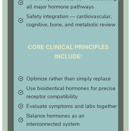
all major hormone pathways
Safety integration — cardiovascular,
cognitive, bone, and metabolic review
CORE CLINICAL PRINCIPLES
INCLUDE:
Optimize rather than simply replace
Use bioidentical hormones for precise
receptor compatibility
Evaluate symptoms and labs together
Balance hormones as an
interconnected system