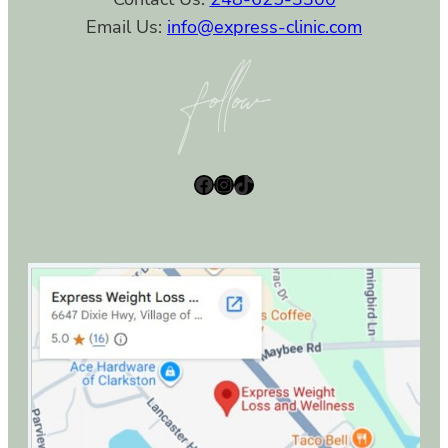
Email Us:
info@express-clinic.com
Facebook
Instagram
TikTok