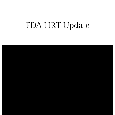
FDA HRT Update