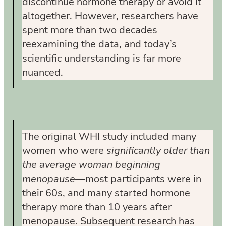
discontinue hormone therapy or avoid it
altogether. However, researchers have
spent more than two decades
reexamining the data, and today’s
scientific understanding is far more
nuanced.
The original WHI study included many
women who were
significantly older than
the average woman beginning
menopause
—most participants were in
their 60s, and many started hormone
therapy more than 10 years after
menopause. Subsequent research has