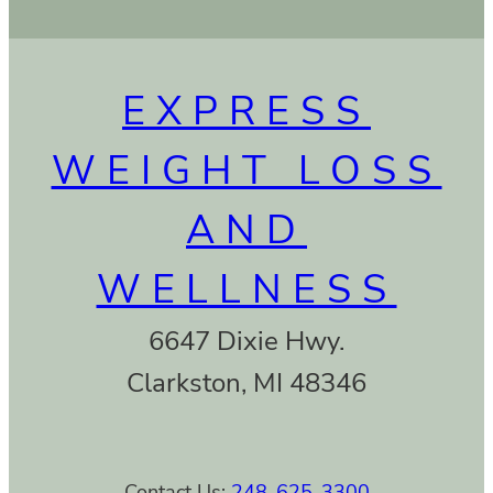
EXPRESS
WEIGHT LOSS
AND
WELLNESS
6647 Dixie Hwy.
Clarkston, MI 48346
Contact Us:
248-625-3300