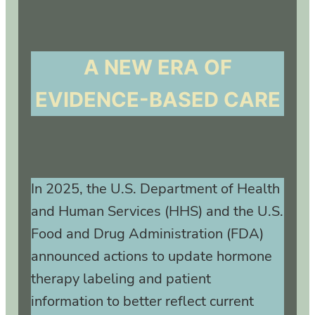
A NEW ERA OF
EVIDENCE-BASED CARE
In 2025, the U.S. Department of Health
and Human Services (HHS) and the U.S.
Food and Drug Administration (FDA)
announced actions to update hormone
therapy labeling and patient
information to better reflect current