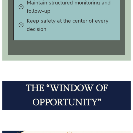
Maintain structured monitoring and
follow‑up
Keep safety at the center of every
decision
THE “WINDOW OF
OPPORTUNITY”