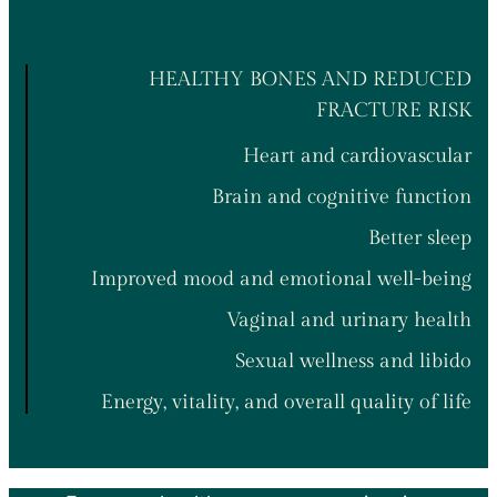
HEALTHY BONES AND REDUCED
FRACTURE RISK
Heart and cardiovascular
Brain and cognitive function
Better sleep
Improved mood and emotional well-being
Vaginal and urinary health
Sexual wellness and libido
Energy, vitality, and overall quality of life