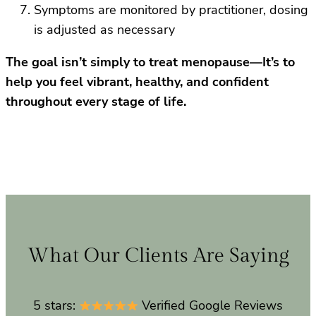
Symptoms are monitored by practitioner, dosing
is adjusted as necessary
The goal isn’t simply to treat menopause—It’s to
help you feel vibrant, healthy, and confident
throughout every stage of life.
What Our Clients Are Saying
5 stars:
Verified Google Reviews