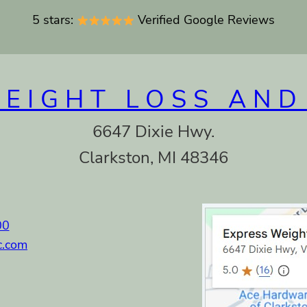
5 stars:
Verified Google Reviews
WEIGHT LOSS AND
6647 Dixie Hwy.
Clarkston, MI 48346
00
c.com