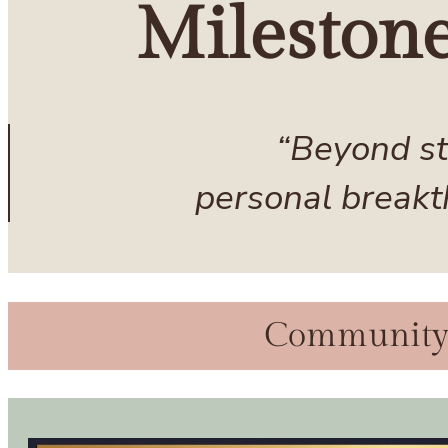
Mileston
“Beyond st
personal breakt
Community C