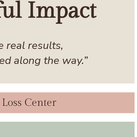
ul Impact
real results,
ed along the way.”
 Loss Center