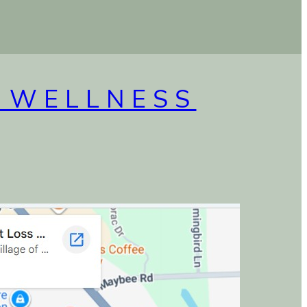
 WELLNESS