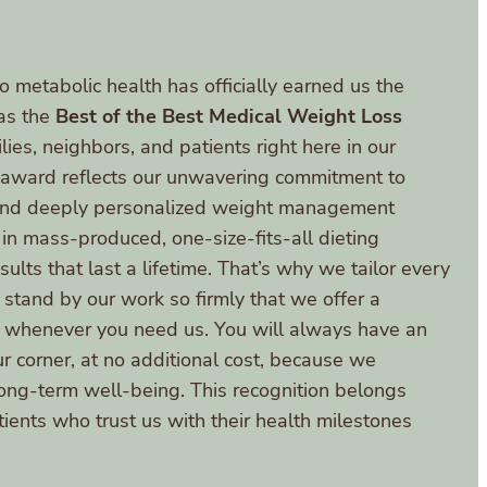
o metabolic health has officially earned us the
as the
Best of the Best Medical Weight Loss
lies, neighbors, and patients right here in our
s award reflects our unwavering commitment to
 and deeply personalized weight management
 in mass-produced, one-size-fits-all dieting
ults that last a lifetime. That’s why we tailor every
 stand by our work so firmly that we offer a
rn whenever you need us. You will always have an
ur corner, at no additional cost, because we
long-term well-being. This recognition belongs
atients who trust us with their health milestones