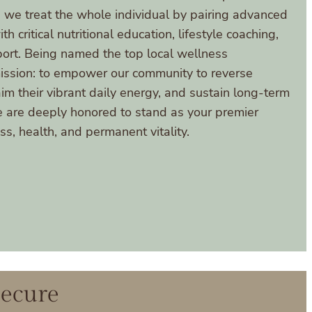
we treat the whole individual by pairing advanced
 critical nutritional education, lifestyle coaching,
port. Being named the top local wellness
mission: to empower our community to reverse
m their vibrant daily energy, and sustain long-term
e are deeply honored to stand as your premier
s, health, and permanent vitality.
Secure