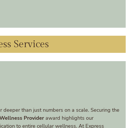
ess Services
r deeper than just numbers on a scale. Securing the
 Wellness Provider
award highlights our
cation to entire cellular wellness. At Express