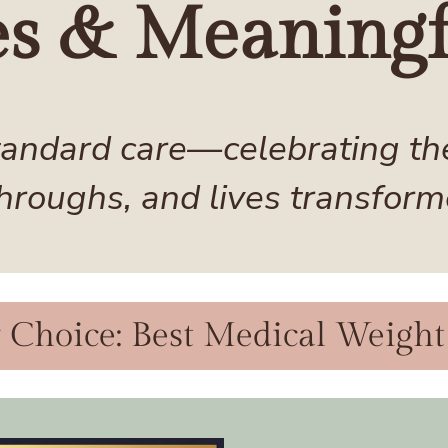
es & Meaningf
andard care—celebrating the 
hroughs, and lives transform
hoice: Best Medical Weight