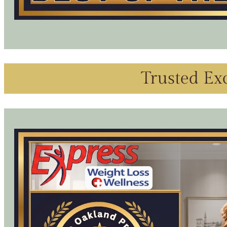
Trusted Exc