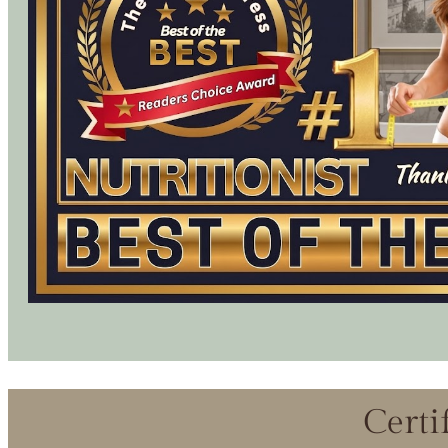
Certi