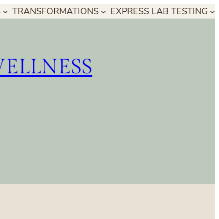
S
TRANSFORMATIONS
EXPRESS LAB TESTING
WELLNESS