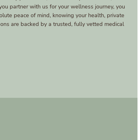
ou partner with us for your wellness journey, you
lute peace of mind, knowing your health, private
ions are backed by a trusted, fully vetted medical