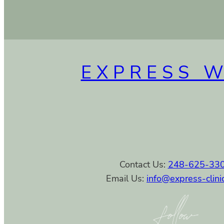
EXPRESS 
Contact Us:
248-625-33
Email Us:
info@express-clini