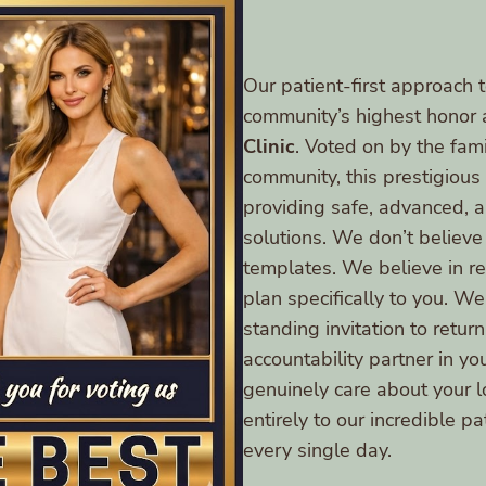
Our patient-first approach t
community’s highest honor 
Clinic
. Voted on by the fami
community, this prestigiou
providing safe, advanced,
solutions. We don’t believe
templates. We believe in res
plan specifically to you. We
standing invitation to retu
accountability partner in yo
genuinely care about your 
entirely to our incredible p
every single day.