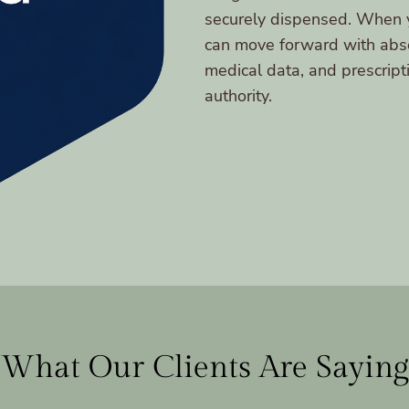
securely dispensed. When y
can move forward with abso
medical data, and prescript
authority.
What Our Clients Are Saying