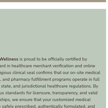
 Wellness
is proud to be officially certified by
ard in healthcare merchant verification and online
gious clinical seal confirms that our on-site medical
s, and pharmacy fulfillment programs operate in full
 state, and jurisdictional healthcare regulations. By
us standards for licensure, transparency, and valid
onships, we ensure that your customized medical
 safely prescribed, authentically formulated, and