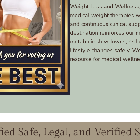
Weight Loss and Wellness, 
medical weight therapies with
and continuous clinical sup
destination reinforces our 
metabolic slowdowns, reclai
lifestyle changes safely. W
resource for medical wellnes
fied Safe, Legal, and Verified 