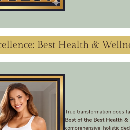
ellence: Best Health & Welln
True transformation goes fa
Best of the Best Health &
comprehensive, holistic dedi