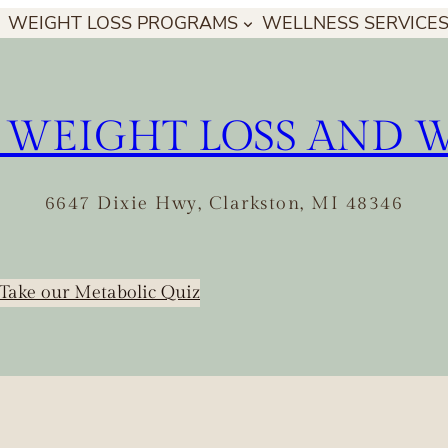
WEIGHT LOSS PROGRAMS
WELLNESS SERVICE
 WEIGHT LOSS AND 
6647 Dixie Hwy, Clarkston, MI 48346
Take our Metabolic Quiz