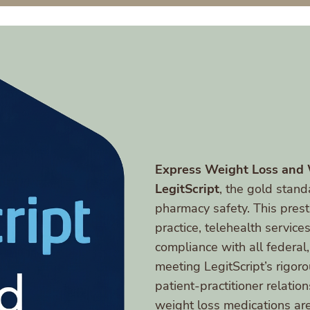
Express Weight Loss and
LegitScript
, the gold stand
pharmacy safety. This presti
practice, telehealth service
compliance with all federal,
meeting LegitScript’s rigoro
patient-practitioner relati
weight loss medications are