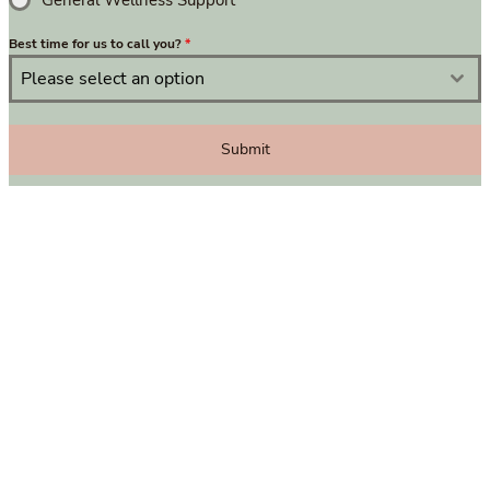
General Wellness Support
Best time for us to call you?
*
Please select an option
Submit