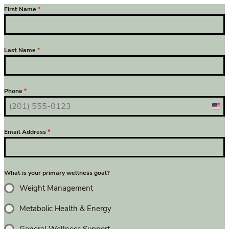
First Name
*
Last Name
*
Phone
*
Uni
Sta
Email Address
*
+1
What is your primary wellness goal?
Weight Management
Metabolic Health & Energy