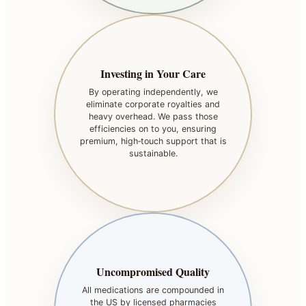
Investing in Your Care
By operating independently, we
eliminate corporate royalties and
heavy overhead. We pass those
efficiencies on to you, ensuring
premium, high‑touch support that is
sustainable.
Uncompromised Quality
All medications are compounded in
the US by licensed pharmacies