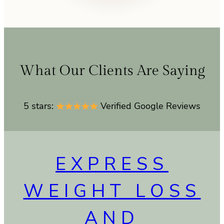
What Our Clients Are Saying
5 stars:
Verified Google Reviews
EXPRESS
WEIGHT LOSS
AND