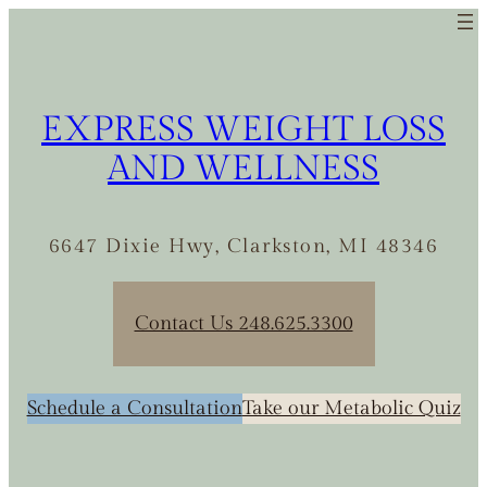
Skip
to
content
EXPRESS WEIGHT LOSS
AND WELLNESS
6647 Dixie Hwy, Clarkston, MI 48346
Contact Us 248.625.3300
Schedule a Consultation
Take our Metabolic Quiz