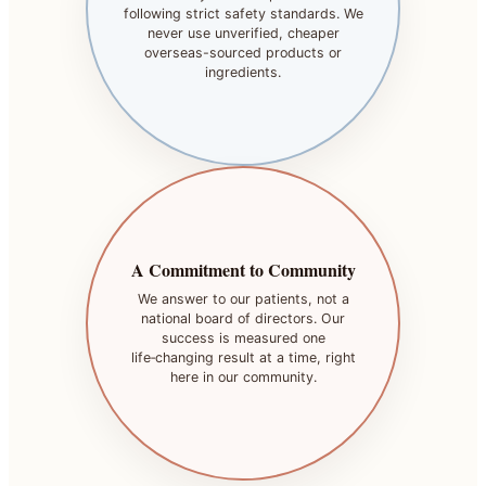
following strict safety standards. We
never use unverified, cheaper
overseas-sourced products or
ingredients.
A Commitment to Community
We answer to our patients, not a
national board of directors. Our
success is measured one
life‑changing result at a time, right
here in our community.