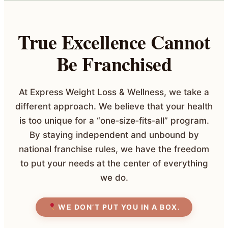
True Excellence Cannot
Be Franchised
At Express Weight Loss & Wellness, we take a
different approach. We believe that your health
is too unique for a “one‑size‑fits‑all” program.
By staying independent and unbound by
national franchise rules, we have the freedom
to put your needs at the center of everything
we do.
WE DON’T PUT YOU IN A BOX.