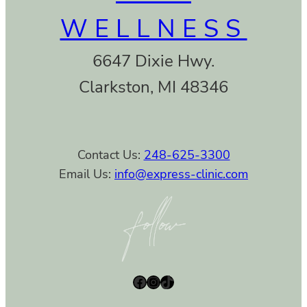
WELLNESS
6647 Dixie Hwy.
Clarkston, MI 48346
Contact Us:
248-625-3300
Email Us:
info@express-clinic.com
Facebook
Instagram
TikTok