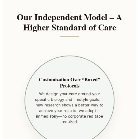
Our Independent Model – A
Higher Standard of Care
Customization Over “Boxed”
Protocols
We design your care around your
specific biology and lifestyle goals. If
new research shows a better way to
achieve your results, we adopt it
immediately—no corporate red tape
required.