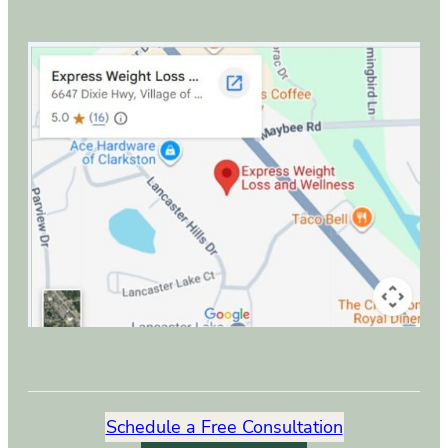
Schedule a Free Consultation