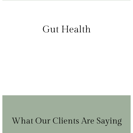
Gut Health
What Our Clients Are Saying