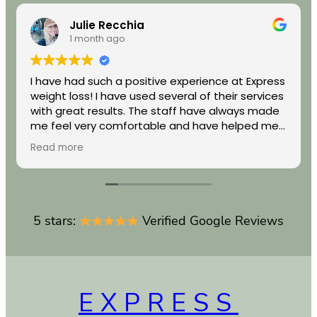
Julie Recchia
1 month ago
I have had such a positive experience at Express
weight loss! I have used several of their services
with great results. The staff have always made
me feel very comfortable and have helped me
achieve my wellness goals. I highly recommend
Read more
them if you are looking for real results.
5 stars:
Verified Google Reviews
EXPRESS