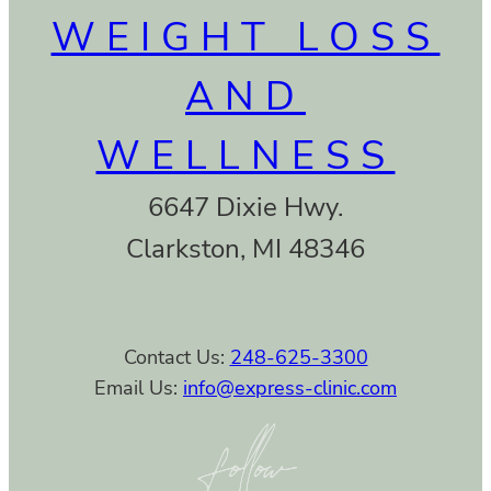
WEIGHT LOSS
AND
WELLNESS
6647 Dixie Hwy.
Clarkston, MI 48346
Contact Us:
248-625-3300
Email Us:
info@express-clinic.com