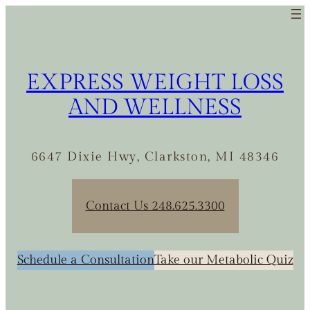
Skip
to
content
EXPRESS WEIGHT LOSS
AND WELLNESS
6647 Dixie Hwy, Clarkston, MI 48346
Contact Us 248.625.3300
Schedule a Consultation
Take our Metabolic Quiz