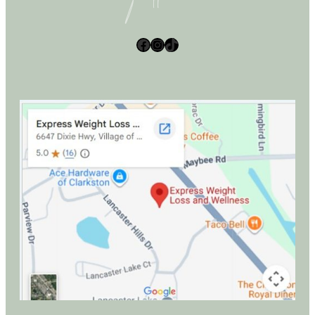
Facebook
Instagram
TikTok